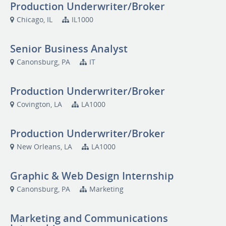
Production Underwriter/Broker
Chicago, IL
IL1000
Senior Business Analyst
Canonsburg, PA
IT
Production Underwriter/Broker
Covington, LA
LA1000
Production Underwriter/Broker
New Orleans, LA
LA1000
Graphic & Web Design Internship
Canonsburg, PA
Marketing
Marketing and Communications