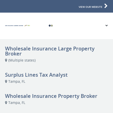
VIEW OUR WEBSITE
Wholesale Insurance Large Property
Broker
(Multiple states)
Surplus Lines Tax Analyst
Tampa, FL
Wholesale Insurance Property Broker
Tampa, FL