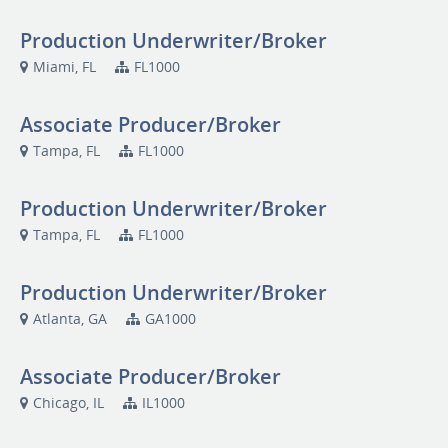
Production Underwriter/Broker
Miami, FL
FL1000
Associate Producer/Broker
Tampa, FL
FL1000
Production Underwriter/Broker
Tampa, FL
FL1000
Production Underwriter/Broker
Atlanta, GA
GA1000
Associate Producer/Broker
Chicago, IL
IL1000