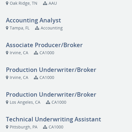
Oak Ridge, TN
AAU
Accounting Analyst
Tampa, FL
Accounting
Associate Producer/Broker
Irvine, CA
CA1000
Production Underwriter/Broker
Irvine, CA
CA1000
Production Underwriter/Broker
Los Angeles, CA
CA1000
Technical Underwriting Assistant
Pittsburgh, PA
CA1000