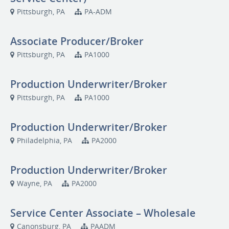
Pittsburgh, PA
PA-ADM
Associate Producer/Broker
Pittsburgh, PA
PA1000
Production Underwriter/Broker
Pittsburgh, PA
PA1000
Production Underwriter/Broker
Philadelphia, PA
PA2000
Production Underwriter/Broker
Wayne, PA
PA2000
Service Center Associate – Wholesale
Canonsburg, PA
PAADM