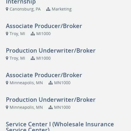
Internship
Canonsburg, PA
Marketing
Associate Producer/Broker
Troy, MI
MI1000
Production Underwriter/Broker
Troy, MI
MI1000
Associate Producer/Broker
Minneapolis, MN
MN1000
Production Underwriter/Broker
Minneapolis, MN
MN1000
Service Center I (Wholesale Insurance
Service Center)