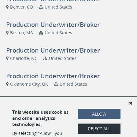
Denver, CO
United States
Production Underwriter/Broker
Boston, MA
United States
Production Underwriter/Broker
Charlotte, NC
United States
Production Underwriter/Broker
Oklahoma City, OK
United States
Production Underwriter/Broker
San Diego, CA
US1000
This website uses cookies
ALLOW
and other analytics
technologies.
Production Underwriter/Broker
REJECT ALL
By selecting "Allow", you
Seattle, WA
US1000