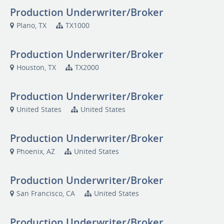
Production Underwriter/Broker
Plano, TX
TX1000
Production Underwriter/Broker
Houston, TX
TX2000
Production Underwriter/Broker
United States
United States
Production Underwriter/Broker
Phoenix, AZ
United States
Production Underwriter/Broker
San Francisco, CA
United States
Production Underwriter/Broker