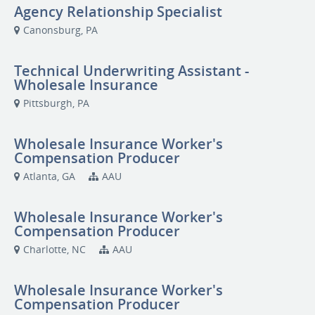
Agency Relationship Specialist
Canonsburg, PA
Technical Underwriting Assistant -
Wholesale Insurance
Pittsburgh, PA
Wholesale Insurance Worker's
Compensation Producer
Atlanta, GA
AAU
Wholesale Insurance Worker's
Compensation Producer
Charlotte, NC
AAU
Wholesale Insurance Worker's
Compensation Producer