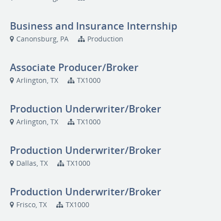
Business and Insurance Internship
Canonsburg, PA
Production
Associate Producer/Broker
Arlington, TX
TX1000
Production Underwriter/Broker
Arlington, TX
TX1000
Production Underwriter/Broker
Dallas, TX
TX1000
Production Underwriter/Broker
Frisco, TX
TX1000