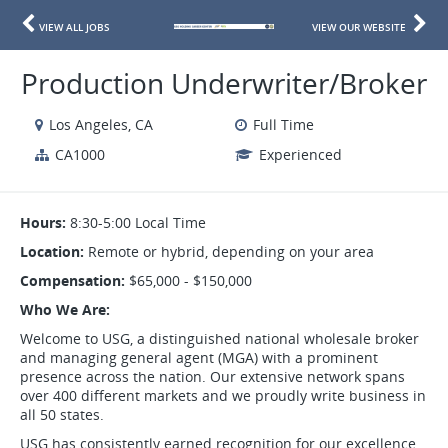
VIEW ALL JOBS
VIEW OUR WEBSITE
Production Underwriter/Broker
Los Angeles, CA
Full Time
CA1000
Experienced
Hours:
8:30-5:00 Local Time
Location:
Remote or hybrid, depending on your area
Compensation:
$65,000 - $150,000
Who We Are:
Welcome to USG, a distinguished national wholesale broker
and managing general agent (MGA) with a prominent
presence across the nation. Our extensive network spans
over 400 different markets and we proudly write business in
all 50 states.
USG has consistently earned recognition for our excellence,