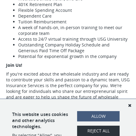
401K Retirement Plan
Flexible Spending Account
Dependent Care
Tuition Reimbursement
A week of hands-on, in-person training to meet our
corporate team
Access to 24/7 virtual training through USG University
Outstanding Company Holiday Schedule and
Generous Paid Time Off Package
Potential for exponential growth in the company
Join Us!
If you're excited about the wholesale industry and are ready
to contribute your skills and passion to a dynamic team, USG
Insurance Services is the perfect company for you. We're
looking for individuals who share our entrepreneurial spirit
and are eager to help us shape the future of wholesale
insurance.
Visit https://www.usgins.com/index.aspx to learn more about our work,
This website uses cookies
ALLOW
our team, and the opportunities we have available.
and other analytics
technologies.
REJECT ALL
By selecting "Allow", you