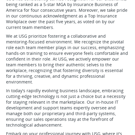
being ranked as a 5-star MGA by Insurance Business of
America for four consecutive years. Moreover, we take pride
in our continuous acknowledgment as a Top Insurance
Workplace over the past five years, as voted on by our
current team members.
We at USG prioritize fostering a collaborative and
mentoring-focused environment. We recognize the pivotal
role each team member plays in our success, emphasizing
hands-on training to ensure everyone feels comfortable and
confident in their role. At USG, we actively empower our
team members to bring their authentic selves to the
workplace, recognizing that fostering diversity is essential
for a thriving, creative, and dynamic professional
environment.
In today's rapidly evolving business landscape, embracing
cutting-edge technology is not just a choice but a necessity
for staying relevant in the marketplace. Our in-house IT
development and support teams expertly oversee and
manage both our proprietary and third-party systems,
ensuring our sales operations stay at the forefront of
technological advancement.
Embark on your professional journey with USG, where it's