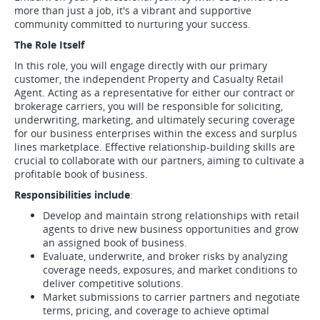
more than just a job, it's a vibrant and supportive
community committed to nurturing your success.
The Role Itself
In this role, you will engage directly with our primary
customer, the independent Property and Casualty Retail
Agent. Acting as a representative for either our contract or
brokerage carriers, you will be responsible for soliciting,
underwriting, marketing, and ultimately securing coverage
for our business enterprises within the excess and surplus
lines marketplace. Effective relationship-building skills are
crucial to collaborate with our partners, aiming to cultivate a
profitable book of business.
Responsibilities include
:
Develop and maintain strong relationships with retail
agents to drive new business opportunities and grow
an assigned book of business.
Evaluate, underwrite, and broker risks by analyzing
coverage needs, exposures, and market conditions to
deliver competitive solutions.
Market submissions to carrier partners and negotiate
terms, pricing, and coverage to achieve optimal