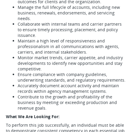
outcomes for clients and the organization.
Manage the full lifecycle of accounts, including new
business, renewals, endorsements, and servicing
needs.
Collaborate with internal teams and carrier partners
to ensure timely processing, placement, and policy
issuance.
Maintain a high level of responsiveness and
professionalism in all communications with agents,
carriers, and internal stakeholders.
Monitor market trends, carrier appetite, and industry
developments to identify new opportunities and stay
competitive.
Ensure compliance with company guidelines,
underwriting standards, and regulatory requirements.
Accurately document account activity and maintain
records within agency management systems.
Contribute to the growth and profitability of the
business by meeting or exceeding production and
revenue goals.
What We Are Looking For:
To perform this job successfully, an individual must be able
to demonstrate consistent competency in each essential job