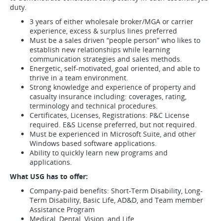
duty.
3 years of either wholesale broker/MGA or carrier
experience, excess & surplus lines preferred
Must be a sales driven “people person” who likes to
establish new relationships while learning
communication strategies and sales methods.
Energetic, self-motivated, goal oriented, and able to
thrive in a team environment.
Strong knowledge and experience of property and
casualty insurance including: coverages, rating,
terminology and technical procedures.
Certificates, Licenses, Registrations: P&C License
required. E&S License preferred, but not required.
Must be experienced in Microsoft Suite, and other
Windows based software applications.
Ability to quickly learn new programs and
applications.
What USG has to offer:
Company-paid benefits: Short-Term Disability, Long-
Term Disability, Basic Life, AD&D, and Team member
Assistance Program
Medical, Dental, Vision, and Life