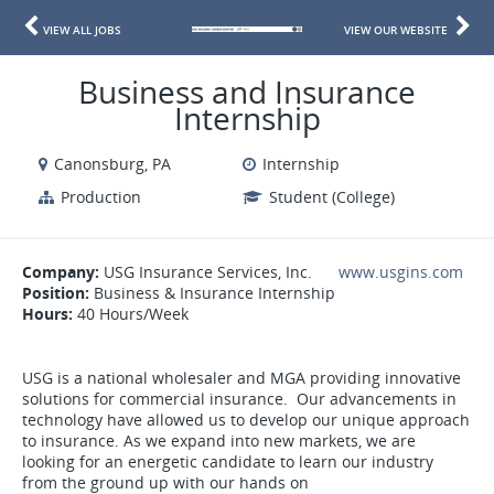
VIEW ALL JOBS
VIEW OUR WEBSITE
Business and Insurance
Internship
Canonsburg, PA
Internship
Production
Student (College)
Company:
USG Insurance Services, Inc.
www.usgins.com
Position:
Business & Insurance Internship
Hours:
40 Hours/Week
USG is a national wholesaler and MGA providing innovative
solutions for commercial insurance. Our advancements in
technology have allowed us to develop our unique approach
to insurance. As we expand into new markets, we are
looking for an energetic candidate to learn our industry
from the ground up with our hands on