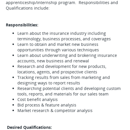
apprenticeship/internship program. Responsibilities and
Qualifications include:
Responsibilities:
Learn about the insurance industry including
terminology, business processes, and coverages
Learn to obtain and market new business
opportunities through various techniques
Learn about underwriting and brokering insurance
accounts, new business and renewal
Research and development for new products,
locations, agents, and prospective clients
Tracking results from sales from marketing and
designing ways to report results
Researching potential clients and developing custom
tools, reports, and materials for our sales team
Cost benefit analysis
Bid process & feature analysis
Market research & competitor analysis
Desired Qualifications: