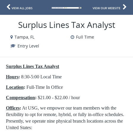
VIEW ALL JOBS
VIEW OUR WEBSITE
Surplus Lines Tax Analyst
Tampa, FL
Full Time
Entry Level
Surplus Lines Tax Analyst
Hours
:
8:30-5:00 Local Time
Location
:
Full-Time In Office
Compensation
:
$21.00 - $22.00 / hour
Offices
:
At USG, we empower our team members with the
flexibility to opt for remote, hybrid, or fully in-office schedules.
Presently, we operate nine physical branch locations across the
United States: