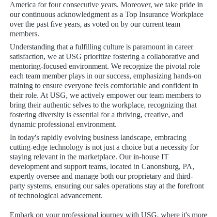
America for four consecutive years. Moreover, we take pride in
our continuous acknowledgment as a Top Insurance Workplace
over the past five years, as voted on by our current team
members.
Understanding that a fulfilling culture is paramount in career
satisfaction, we at USG prioritize fostering a collaborative and
mentoring-focused environment. We recognize the pivotal role
each team member plays in our success, emphasizing hands-on
training to ensure everyone feels comfortable and confident in
their role. At USG, we actively empower our team members to
bring their authentic selves to the workplace, recognizing that
fostering diversity is essential for a thriving, creative, and
dynamic professional environment.
In today's rapidly evolving business landscape, embracing
cutting-edge technology is not just a choice but a necessity for
staying relevant in the marketplace. Our in-house IT
development and support teams, located in Canonsburg, PA,
expertly oversee and manage both our proprietary and third-
party systems, ensuring our sales operations stay at the forefront
of technological advancement.
Embark on your professional journey with USG, where it's more