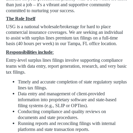
than just a job – it's a vibrant and supportive community
committed to nurturing your success.
The Role Itself
USG is a national wholesale/brokerage for hard to place
commercial insurance coverages. We are seeking an individual
to assist with surplus lines premium tax filings on a full-time
basis (40 hours per week) in our Tampa, FL office location.
Responsibilities include
:
Entry-level surplus lines filings involve supporting compliance
teams with data entry, report generation, research, and very basic
tax filings.
Timely and accurate completion of state regulatory surplus
lines tax filings.
Data entry and management of client-provided
information into proprietary software and state-based
filing systems (e.g., SLIP or OPTins).
Conducting compliance and quality reviews on
documents and state procedures.
Running reports and reconciling filings with internal
platforms and state transaction reports.