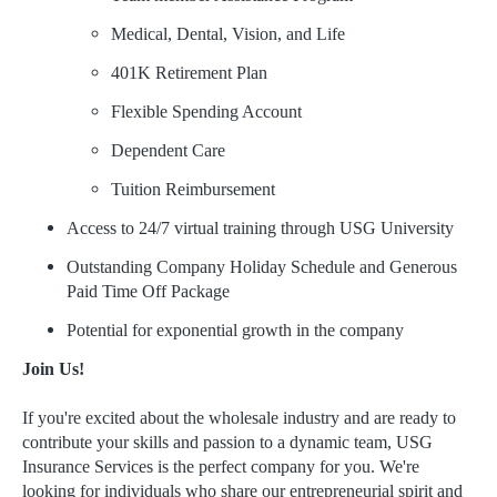
Medical, Dental, Vision, and Life
401K Retirement Plan
Flexible Spending Account
Dependent Care
Tuition Reimbursement
Access to 24/7 virtual training through USG University
Outstanding Company Holiday Schedule and Generous
Paid Time Off Package
Potential for exponential growth in the company
Join Us!
If you're excited about the wholesale industry and are ready to
contribute your skills and passion to a dynamic team, USG
Insurance Services is the perfect company for you. We're
looking for individuals who share our entrepreneurial spirit and