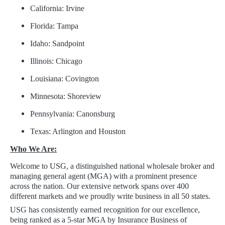
California: Irvine
Florida: Tampa
Idaho: Sandpoint
Illinois: Chicago
Louisiana: Covington
Minnesota: Shoreview
Pennsylvania: Canonsburg
Texas: Arlington and Houston
Who We Are:
Welcome to USG, a distinguished national wholesale broker and
managing general agent (MGA) with a prominent presence
across the nation. Our extensive network spans over 400
different markets and we proudly write business in all 50 states.
USG has consistently earned recognition for our excellence,
being ranked as a 5-star MGA by Insurance Business of