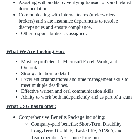
Assisting with audits by verifying transactions and related
documentation.
Communicating with internal teams (underwriters,
brokers) and state insurance departments to resolve
discrepancies and ensure compliance.
Other responsibilities as assigned.
What We Are Looking For:
Must be proficient in Microsoft Excel, Work, and
Outlook.
Strong attention to detail
Excellent organizational and time management skills to
meet multiple deadlines.
Effective written and oral communication skills.
Ability to work both independently and as part of a team
What USG has to offer:
Comprehensive Benefits Package including:
Company-paid benefits: Short-Term Disability,
Long-Term Disability, Basic Life, AD&D, and
Team member Assistance Program