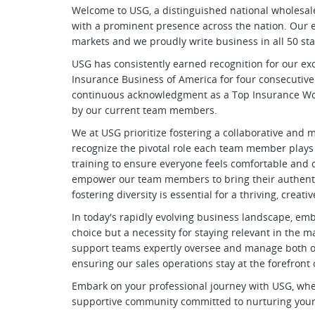
Welcome to USG, a distinguished national wholesa
with a prominent presence across the nation. Our e
markets and we proudly write business in all 50 sta
USG has consistently earned recognition for our ex
Insurance Business of America for four consecutive
continuous acknowledgment as a Top Insurance Work
by our current team members.
We at USG prioritize fostering a collaborative an
recognize the pivotal role each team member plays
training to ensure everyone feels comfortable and co
empower our team members to bring their authentic
fostering diversity is essential for a thriving, crea
In today's rapidly evolving business landscape, emb
choice but a necessity for staying relevant in the
support teams expertly oversee and manage both ou
ensuring our sales operations stay at the forefront
Embark on your professional journey with USG, where 
supportive community committed to nurturing your