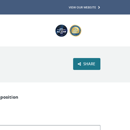
VIEW OUR WEBSITE
SHARE
 position