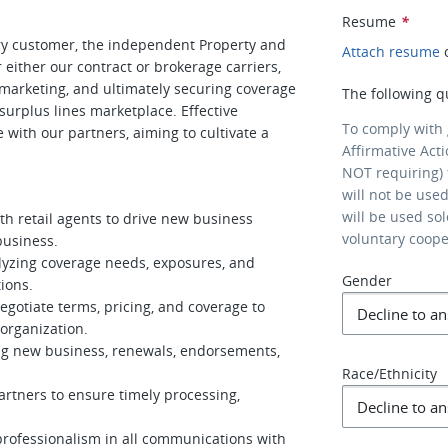
Resume
*
mary customer, the independent Property and
Attach resume
r either our contract or brokerage carriers,
, marketing, and ultimately securing coverage
The following q
surplus lines marketplace. Effective
To comply with
e with our partners, aiming to cultivate a
Affirmative Act
NOT requiring) 
will not be use
will be used so
th retail agents to drive new business
voluntary coop
business.
alyzing coverage needs, exposures, and
Gender
ions.
gotiate terms, pricing, and coverage to
organization.
ding new business, renewals, endorsements,
Race/Ethnicity
artners to ensure timely processing,
professionalism in all communications with