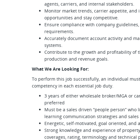
agents, carriers, and internal stakeholders.
Monitor market trends, carrier appetite, and
opportunities and stay competitive.
Ensure compliance with company guidelines, 
requirements.
Accurately document account activity and m
systems.
Contribute to the growth and profitability of
production and revenue goals.
What We Are Looking For:
To perform this job successfully, an individual mus
competency in each essential job duty.
3 years of either wholesale broker/MGA or car
preferred
Must be a sales driven “people person” who li
learning communication strategies and sales
Energetic, self-motivated, goal oriented, and 
Strong knowledge and experience of property
coverages, rating, terminology and technical