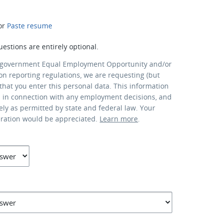
or
Paste resume
uestions are entirely optional.
 government Equal Employment Opportunity and/or
ion reporting regulations, we are requesting (but
that you enter this personal data. This information
d in connection with any employment decisions, and
lely as permitted by state and federal law. Your
eration would be appreciated.
Learn more
.