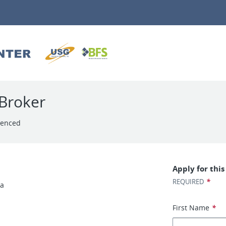
Broker
ienced
Apply for this
*
REQUIRED
ea
First Name
*