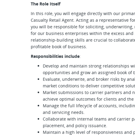
The Role Itself
In this role, you will engage directly with our pri
Casualty Retail Agent. Acting as a representative fo
you will be responsible for soliciting, underwriting
for our business enterprises within the excess and 
relationship-building skills are crucial to collaborat
profitable book of business.
Responsibilities include
:
Develop and maintain strong relationships wi
opportunities and grow an assigned book of 
Evaluate, underwrite, and broker risks by an
market conditions to deliver competitive solut
Market submissions to carrier partners and ne
achieve optimal outcomes for clients and the 
Manage the full lifecycle of accounts, inclu
and servicing needs.
Collaborate with internal teams and carrier p
placement, and policy issuance.
Maintain a high level of responsiveness and 