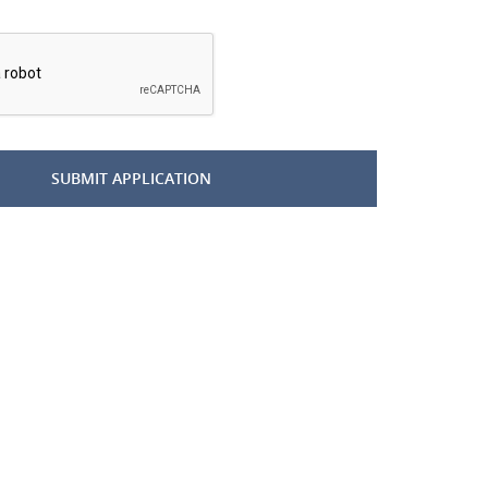
*
SUBMIT APPLICATION