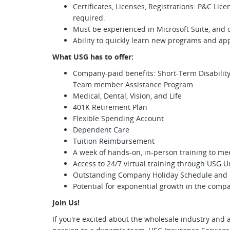
Certificates, Licenses, Registrations: P&C Lic
required.
Must be experienced in Microsoft Suite, and
Ability to quickly learn new programs and app
What USG has to offer:
Company-paid benefits: Short-Term Disability,
Team member Assistance Program
Medical, Dental, Vision, and Life
401K Retirement Plan
Flexible Spending Account
Dependent Care
Tuition Reimbursement
A week of hands-on, in-person training to me
Access to 24/7 virtual training through USG U
Outstanding Company Holiday Schedule and 
Potential for exponential growth in the comp
Join Us!
If you're excited about the wholesale industry and a