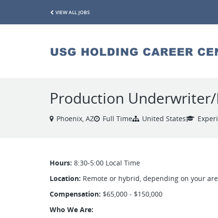
VIEW ALL JOBS
Production Underwriter/
Phoenix, AZ
Full Time
United States
Exper
Hours:
8:30-5:00 Local Time
Location:
Remote or hybrid, depending on your ar
Compensation:
$65,000 - $150,000
Who We Are: