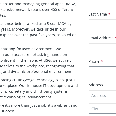
le broker and managing general agent (MGA)
xtensive network spans over 400 different
Last Name
*
tes.
cellence, being ranked as a 5-star MGA by
 years. Moreover, we take pride in our
place over the past five years, as voted on
Email Address
d mentoring-focused environment. We
 in our success, emphasizing hands-on
nfident in their role. At USG, we actively
Phone
*
 selves to the workplace, recognizing that
tive, and dynamic professional environment.
racing cutting-edge technology is not just a
Address
 marketplace. Our in-house IT development and
r proprietary and third-party systems,
 of technological advancement.
it's more than just a job, it's a vibrant and
 success.