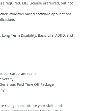
ense required. E&S License preferred, but not
 other Windows based software applications.
lications.
 Long-Term Disability, Basic Life, AD&D, and
et our corporate team
niversity
Generous Paid Time Off Package
any
re ready to contribute your skills and