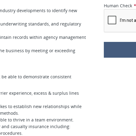
Human Check
 industry developments to identify new
underwriting standards, and regulatory
aintain records within agency management
 the business by meeting or exceeding
t be able to demonstrate consistent
rier experience, excess & surplus lines
kes to establish new relationships while
 methods.
able to thrive in a team environment.
 and casualty insurance including:
 procedures.