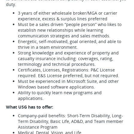
duty.
3 years of either wholesale broker/MGA or carrier
experience, excess & surplus lines preferred
Must be a sales driven “people person” who likes to
establish new relationships while learning
communication strategies and sales methods.
Energetic, self-motivated, goal oriented, and able to
thrive in a team environment.
Strong knowledge and experience of property and
casualty insurance including: coverages, rating,
terminology and technical procedures.
Certificates, Licenses, Registrations: P&C License
required. E&S License preferred, but not required.
Must be experienced in Microsoft Suite, and other
Windows based software applications.
Ability to quickly learn new programs and
applications.
What USG has to offer:
Company-paid benefits: Short-Term Disability, Long-
Term Disability, Basic Life, AD&D, and Team member
Assistance Program
Medical, Dental, Vision, and Life