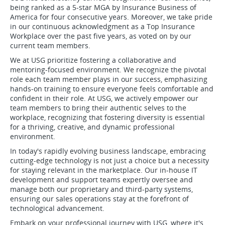
being ranked as a 5-star MGA by Insurance Business of
America for four consecutive years. Moreover, we take pride
in our continuous acknowledgment as a Top Insurance
Workplace over the past five years, as voted on by our
current team members.
We at USG prioritize fostering a collaborative and
mentoring-focused environment. We recognize the pivotal
role each team member plays in our success, emphasizing
hands-on training to ensure everyone feels comfortable and
confident in their role. At USG, we actively empower our
team members to bring their authentic selves to the
workplace, recognizing that fostering diversity is essential
for a thriving, creative, and dynamic professional
environment.
In today's rapidly evolving business landscape, embracing
cutting-edge technology is not just a choice but a necessity
for staying relevant in the marketplace. Our in-house IT
development and support teams expertly oversee and
manage both our proprietary and third-party systems,
ensuring our sales operations stay at the forefront of
technological advancement.
Embark on your professional journey with USG, where it's