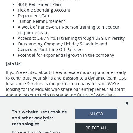
401K Retirement Plan
Flexible Spending Account
Dependent Care
Tuition Reimbursement
A week of hands-on, in-person training to meet our
corporate team
Access to 24/7 virtual training through USG University
Outstanding Company Holiday Schedule and
Generous Paid Time Off Package
Potential for exponential growth in the company
Join Us!
If you're excited about the wholesale industry and are ready
to contribute your skills and passion to a dynamic team, USG
Insurance Services is the perfect company for you. We're
looking for individuals who share our entrepreneurial spirit
and are eager to help us shape the future of wholesale
insurance.
Visit https://www.usgins.com/index.aspx to learn more about our work,
This website uses cookies
ALLOW
our team, and the opportunities we have available.
and other analytics
technologies.
REJECT ALL
By selecting "Allow", you