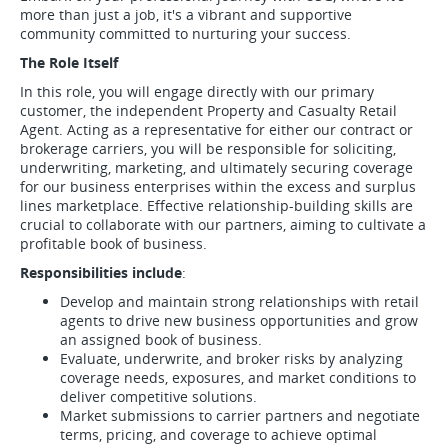
more than just a job, it's a vibrant and supportive
community committed to nurturing your success.
The Role Itself
In this role, you will engage directly with our primary
customer, the independent Property and Casualty Retail
Agent. Acting as a representative for either our contract or
brokerage carriers, you will be responsible for soliciting,
underwriting, marketing, and ultimately securing coverage
for our business enterprises within the excess and surplus
lines marketplace. Effective relationship-building skills are
crucial to collaborate with our partners, aiming to cultivate a
profitable book of business.
Responsibilities include
:
Develop and maintain strong relationships with retail
agents to drive new business opportunities and grow
an assigned book of business.
Evaluate, underwrite, and broker risks by analyzing
coverage needs, exposures, and market conditions to
deliver competitive solutions.
Market submissions to carrier partners and negotiate
terms, pricing, and coverage to achieve optimal