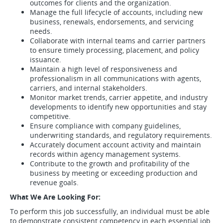
outcomes for clients and the organization.
Manage the full lifecycle of accounts, including new
business, renewals, endorsements, and servicing
needs.
Collaborate with internal teams and carrier partners
to ensure timely processing, placement, and policy
issuance.
Maintain a high level of responsiveness and
professionalism in all communications with agents,
carriers, and internal stakeholders.
Monitor market trends, carrier appetite, and industry
developments to identify new opportunities and stay
competitive.
Ensure compliance with company guidelines,
underwriting standards, and regulatory requirements.
Accurately document account activity and maintain
records within agency management systems.
Contribute to the growth and profitability of the
business by meeting or exceeding production and
revenue goals.
What We Are Looking For:
To perform this job successfully, an individual must be able
to demonstrate consistent competency in each essential job