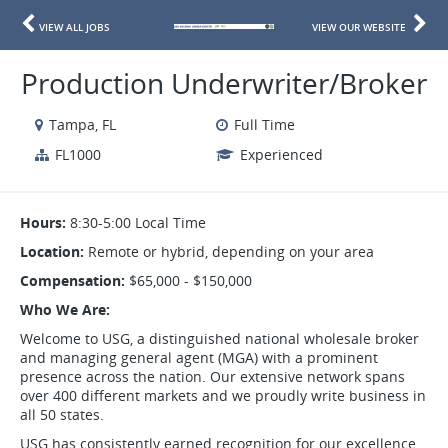
VIEW ALL JOBS
VIEW OUR WEBSITE
Production Underwriter/Broker
Tampa, FL
Full Time
FL1000
Experienced
Hours:
8:30-5:00 Local Time
Location:
Remote or hybrid, depending on your area
Compensation:
$65,000 - $150,000
Who We Are:
Welcome to USG, a distinguished national wholesale broker
and managing general agent (MGA) with a prominent
presence across the nation. Our extensive network spans
over 400 different markets and we proudly write business in
all 50 states.
USG has consistently earned recognition for our excellence,