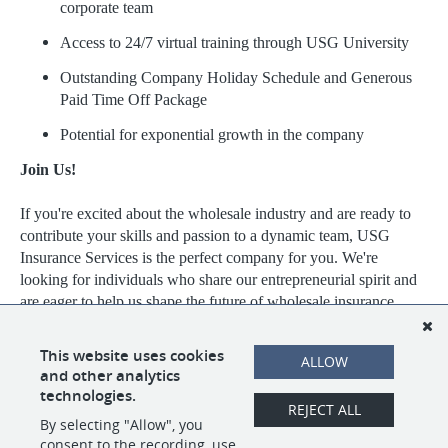
corporate team
Access to 24/7 virtual training through USG University
Outstanding Company Holiday Schedule and Generous
Paid Time Off Package
Potential for exponential growth in the company
Join Us!
If you're excited about the wholesale industry and are ready to
contribute your skills and passion to a dynamic team, USG
Insurance Services is the perfect company for you. We're
looking for individuals who share our entrepreneurial spirit and
are eager to help us shape the future of wholesale insurance.
Visit https://www.usgins.com/index.aspx to learn more about our
This website uses cookies
ALLOW
work, our team, and the opportunities we have available.
and other analytics
technologies.
REJECT ALL
By selecting "Allow", you
SHARE
APPLY
consent to the recording, use