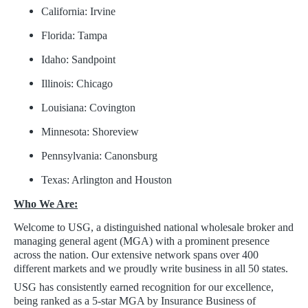
California: Irvine
Florida: Tampa
Idaho: Sandpoint
Illinois: Chicago
Louisiana: Covington
Minnesota: Shoreview
Pennsylvania: Canonsburg
Texas: Arlington and Houston
Who We Are:
Welcome to USG, a distinguished national wholesale broker and
managing general agent (MGA) with a prominent presence
across the nation. Our extensive network spans over 400
different markets and we proudly write business in all 50 states.
USG has consistently earned recognition for our excellence,
being ranked as a 5-star MGA by Insurance Business of