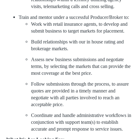
visits, telemarketing calls and cross selling.
Train and mentor under a successful Producer/Broker to:
Work with retail insurance agents, to develop and
submit business to target markets for placement.
Build relationships with our in house rating and
brokerage markets.
Assess new business submissions and negotiate
terms, by selecting the markets that can provide the
most coverage at the best price.
Follow submissions through the process, to assure
quotes are provided in a timely manner and
negotiate with all parties involved to reach an
acceptable price.
Coordinate and handle administrative workflows in
conjunction with support team(s) to establish
accurate and prompt response to service issues.