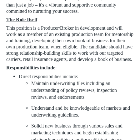
than just a job – it's a vibrant and supportive community
committed to nurturing your success.
The Role Itself
This position is a Producer/Broker in development and will
work as a member of an existing production team for mentorship
and training, developing their own book of business for their
own production team, when eligible. The candidate should have
strong relationship-building skills to work with our targeted
carriers, retail insurance agents, and develop a book of business.
Responsibilities include
:
Direct responsibilities include:
Maintain underwriting files including an
understanding of policy reviews, inspection
reviews, and endorsements.
Understand and be knowledgeable of markets and
underwriting guidelines.
Solicit new business through various sales and
marketing techniques and begin establishing
relationships within a territory utilizing agency