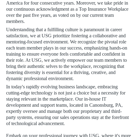
America for four consecutive years. Moreover, we take pride in
our continuous acknowledgment as a Top Insurance Workplace
over the past five years, as voted on by our current team
members.
Understanding that a fulfilling culture is paramount in career
satisfaction, we at USG prioritize fostering a collaborative and
mentoring-focused environment. We recognize the pivotal role
each team member plays in our success, emphasizing hands-on
training to ensure everyone feels comfortable and confident in
their role. At USG, we actively empower our team members to
bring their authentic selves to the workplace, recognizing that
fostering diversity is essential for a thriving, creative, and
dynamic professional environment.
In today's rapidly evolving business landscape, embracing
cutting-edge technology is not just a choice but a necessity for
staying relevant in the marketplace. Our in-house IT
development and support teams, located in Canonsburg, PA,
expertly oversee and manage both our proprietary and third-
party systems, ensuring our sales operations stay at the forefront
of technological advancement.
Embark on your professional journey with USG, where it's more