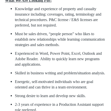
What We Are Looking For:
Knowledge and experience of property and casualty
insurance including: coverages, rating, terminology and
technical procedures. P&C license / E&S licenses are
preferred, but not required.
Must be sales driven, “people person” who likes to
establish new relationships while learning communication
strategies and sales methods.
Experienced in Word, Power Point, Excel, Outlook and
Adobe Reader. Ability to quickly learn new programs
and applications.
Skilled in business writing and problem/situation analysis.
Energetic, self-motivated individuals who are goal
oriented and can thrive in a team environment.
Strong desire to learn and develop new skills.
2-3 years of experience in a Production Assistant support
role preferred.