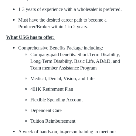
1-3 years of experience with a wholesaler is preferred.
Must have the desired career path to become a
Producer/Broker within 1 to 2 years.
What USG has to offer:
Comprehensive Benefits Package including:
Company-paid benefits: Short-Term Disability,
Long-Term Disability, Basic Life, AD&D, and
Team member Assistance Program
Medical, Dental, Vision, and Life
401K Retirement Plan
Flexible Spending Account
Dependent Care
Tuition Reimbursement
A week of hands-on, in-person training to meet our