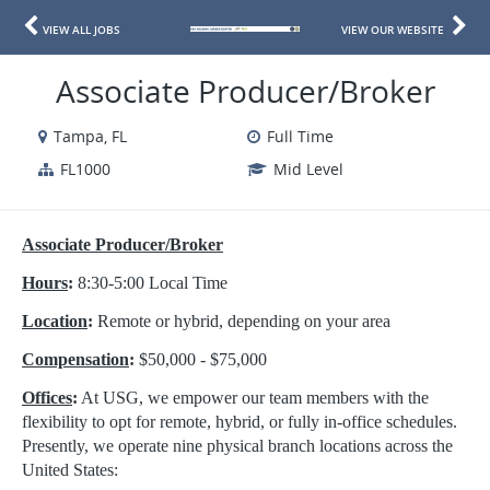
VIEW ALL JOBS
VIEW OUR WEBSITE
Associate Producer/Broker
Tampa, FL
Full Time
FL1000
Mid Level
Associate Producer/Broker
Hours
:
8:30-5:00 Local Time
Location
:
Remote or hybrid, depending on your area
Compensation
:
$50,000 - $75,000
Offices
:
At USG, we empower our team members with the
flexibility to opt for remote, hybrid, or fully in-office schedules.
Presently, we operate nine physical branch locations across the
United States: