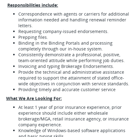
Responsibilities include:
Correspondence with agents or carriers for additional
information needed and handling renewal reminder
letters.
Requesting company-issued endorsements.
Prepping files.
Binding in the Binding Portals and processing
completely through our in-house system.
Consistently demonstrate a professional, positive,
team-oriented attitude while performing job duties.
Invoicing and typing Brokerage Endorsements.
Provide the technical and administrative assistance
required to support the attainment of stated office-
wide objectives in conjunction with service standards.
Providing timely and accurate customer service
What
We Are Looking For:
At least 1 year of prior insurance experience, prior
experience should include either wholesale
brokerage/MGA, retail insurance agency, or insurance
company experience.
Knowledge of Windows-based software applications
and basic typing skills.