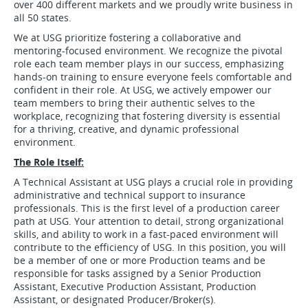
over 400 different markets and we proudly write business in
all 50 states.
We at USG prioritize fostering a collaborative and
mentoring-focused environment. We recognize the pivotal
role each team member plays in our success, emphasizing
hands-on training to ensure everyone feels comfortable and
confident in their role. At USG, we actively empower our
team members to bring their authentic selves to the
workplace, recognizing that fostering diversity is essential
for a thriving, creative, and dynamic professional
environment.
The Role Itself:
A Technical Assistant at USG plays a crucial role in providing
administrative and technical support to insurance
professionals. This is the first level of a production career
path at USG. Your attention to detail, strong organizational
skills, and ability to work in a fast-paced environment will
contribute to the efficiency of USG. In this position, you will
be a member of one or more Production teams and be
responsible for tasks assigned by a Senior Production
Assistant, Executive Production Assistant, Production
Assistant, or designated Producer/Broker(s).