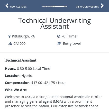
VIEW ALL JOBS
VIEW OUR WEBSITE
Technical Underwriting
Assistant
Pittsburgh, PA
Full Time
CA1000
Entry Level
Technical Assistant
Hours:
8:30-5:00 Local Time
Location:
Hybrid
Compensation:
$17.00 -$21.75 / hour
Who We Are:
Welcome to USG, a distinguished national wholesale broker
and managing general agent (MGA) with a prominent
presence across the nation. Our extensive network spans