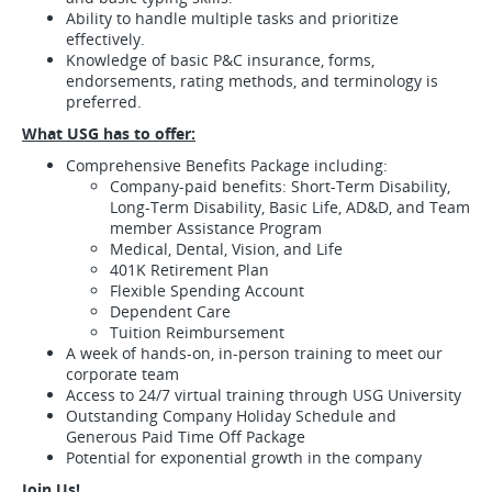
Ability to handle multiple tasks and prioritize
effectively.
Knowledge of basic P&C insurance, forms,
endorsements, rating methods, and terminology is
preferred.
What USG has to offer:
Comprehensive Benefits Package including:
Company-paid benefits: Short-Term Disability,
Long-Term Disability, Basic Life, AD&D, and Team
member Assistance Program
Medical, Dental, Vision, and Life
401K Retirement Plan
Flexible Spending Account
Dependent Care
Tuition Reimbursement
A week of hands-on, in-person training to meet our
corporate team
Access to 24/7 virtual training through USG University
Outstanding Company Holiday Schedule and
Generous Paid Time Off Package
Potential for exponential growth in the company
Join Us!