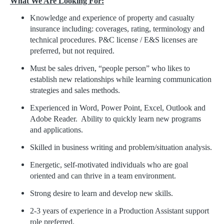
What We Are Looking For:
Knowledge and experience of property and casualty
insurance including: coverages, rating, terminology and
technical procedures. P&C license / E&S licenses are
preferred, but not required.
Must be sales driven, “people person” who likes to
establish new relationships while learning communication
strategies and sales methods.
Experienced in Word, Power Point, Excel, Outlook and
Adobe Reader. Ability to quickly learn new programs
and applications.
Skilled in business writing and problem/situation analysis.
Energetic, self-motivated individuals who are goal
oriented and can thrive in a team environment.
Strong desire to learn and develop new skills.
2-3 years of experience in a Production Assistant support
role preferred.