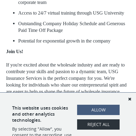
corporate team
Access to 24/7 virtual training through USG University
Outstanding Company Holiday Schedule and Generous
Paid Time Off Package
Potential for exponential growth in the company
Join Us!
If you're excited about the wholesale industry and are ready to
contribute your skills and passion to a dynamic team, USG
Insurance Services is the perfect company for you. We're
looking for individuals who share our entrepreneurial spirit and
are eager to help us shape the future of wholesale insurance.
Visit https://www.usgins.com/index.aspx to learn more about our
This website uses cookies
ALLOW
work, our team, and the opportunities we have available.
and other analytics
technologies.
REJECT ALL
By selecting "Allow", you
SHARE
APPLY
consent to the recording, use