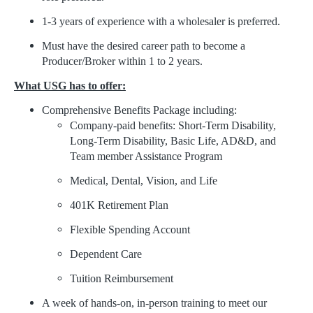
1-3 years of experience with a wholesaler is preferred.
Must have the desired career path to become a
Producer/Broker within 1 to 2 years.
What USG has to offer:
Comprehensive Benefits Package including:
Company-paid benefits: Short-Term Disability,
Long-Term Disability, Basic Life, AD&D, and
Team member Assistance Program
Medical, Dental, Vision, and Life
401K Retirement Plan
Flexible Spending Account
Dependent Care
Tuition Reimbursement
A week of hands-on, in-person training to meet our