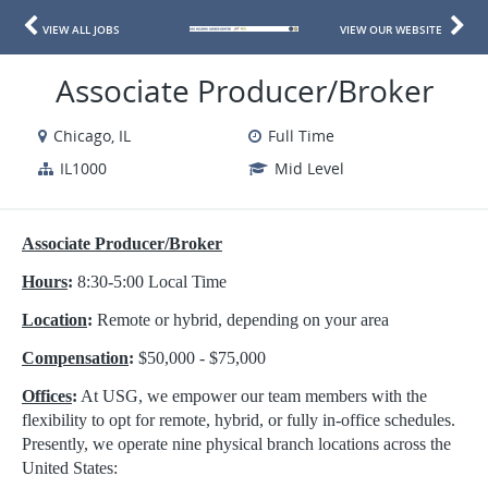
VIEW ALL JOBS
VIEW OUR WEBSITE
Associate Producer/Broker
Chicago, IL
Full Time
IL1000
Mid Level
Associate Producer/Broker
Hours
:
8:30-5:00 Local Time
Location
:
Remote or hybrid, depending on your area
Compensation
:
$50,000 - $75,000
Offices
:
At USG, we empower our team members with the
flexibility to opt for remote, hybrid, or fully in-office schedules.
Presently, we operate nine physical branch locations across the
United States: