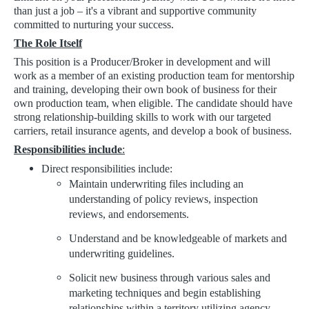
than just a job – it's a vibrant and supportive community
committed to nurturing your success.
The Role Itself
This position is a Producer/Broker in development and will
work as a member of an existing production team for mentorship
and training, developing their own book of business for their
own production team, when eligible. The candidate should have
strong relationship-building skills to work with our targeted
carriers, retail insurance agents, and develop a book of business.
Responsibilities include
:
Direct responsibilities include:
Maintain underwriting files including an
understanding of policy reviews, inspection
reviews, and endorsements.
Understand and be knowledgeable of markets and
underwriting guidelines.
Solicit new business through various sales and
marketing techniques and begin establishing
relationships within a territory utilizing agency