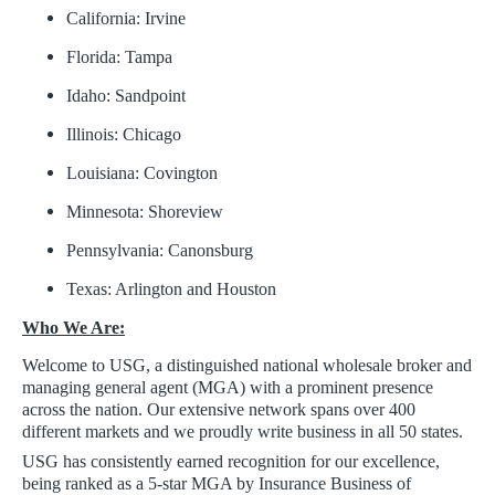
California: Irvine
Florida: Tampa
Idaho: Sandpoint
Illinois: Chicago
Louisiana: Covington
Minnesota: Shoreview
Pennsylvania: Canonsburg
Texas: Arlington and Houston
Who We Are:
Welcome to USG, a distinguished national wholesale broker and
managing general agent (MGA) with a prominent presence
across the nation. Our extensive network spans over 400
different markets and we proudly write business in all 50 states.
USG has consistently earned recognition for our excellence,
being ranked as a 5-star MGA by Insurance Business of