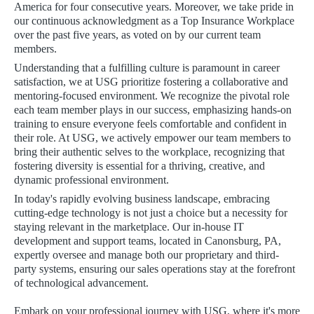
America for four consecutive years. Moreover, we take pride in
our continuous acknowledgment as a Top Insurance Workplace
over the past five years, as voted on by our current team
members.
Understanding that a fulfilling culture is paramount in career
satisfaction, we at USG prioritize fostering a collaborative and
mentoring-focused environment. We recognize the pivotal role
each team member plays in our success, emphasizing hands-on
training to ensure everyone feels comfortable and confident in
their role. At USG, we actively empower our team members to
bring their authentic selves to the workplace, recognizing that
fostering diversity is essential for a thriving, creative, and
dynamic professional environment.
In today's rapidly evolving business landscape, embracing
cutting-edge technology is not just a choice but a necessity for
staying relevant in the marketplace. Our in-house IT
development and support teams, located in Canonsburg, PA,
expertly oversee and manage both our proprietary and third-
party systems, ensuring our sales operations stay at the forefront
of technological advancement.
Embark on your professional journey with USG, where it's more