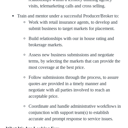
visits, telemarketing calls and cross selling.
Train and mentor under a successful Producer/Broker to:
Work with retail insurance agents, to develop and
submit business to target markets for placement.
Build relationships with our in house rating and
brokerage markets.
Assess new business submissions and negotiate
terms, by selecting the markets that can provide the
most coverage at the best price.
Follow submissions through the process, to assure
quotes are provided in a timely manner and
negotiate with all parties involved to reach an
acceptable price.
Coordinate and handle administrative workflows in
conjunction with support team(s) to establish
accurate and prompt response to service issues.