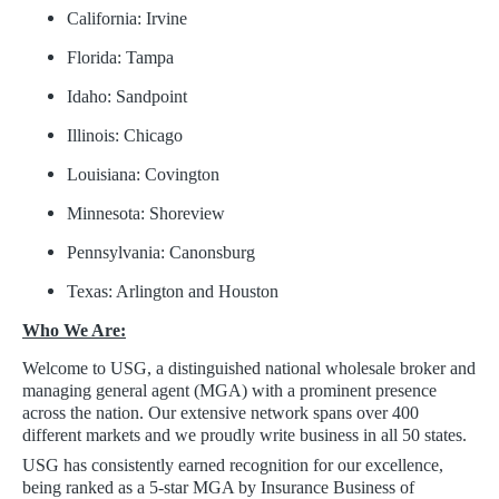
California: Irvine
Florida: Tampa
Idaho: Sandpoint
Illinois: Chicago
Louisiana: Covington
Minnesota: Shoreview
Pennsylvania: Canonsburg
Texas: Arlington and Houston
Who We Are:
Welcome to USG, a distinguished national wholesale broker and
managing general agent (MGA) with a prominent presence
across the nation. Our extensive network spans over 400
different markets and we proudly write business in all 50 states.
USG has consistently earned recognition for our excellence,
being ranked as a 5-star MGA by Insurance Business of