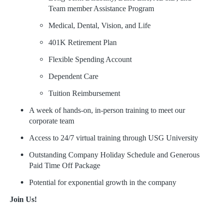
Team member Assistance Program
Medical, Dental, Vision, and Life
401K Retirement Plan
Flexible Spending Account
Dependent Care
Tuition Reimbursement
A week of hands-on, in-person training to meet our
corporate team
Access to 24/7 virtual training through USG University
Outstanding Company Holiday Schedule and Generous
Paid Time Off Package
Potential for exponential growth in the company
Join Us!