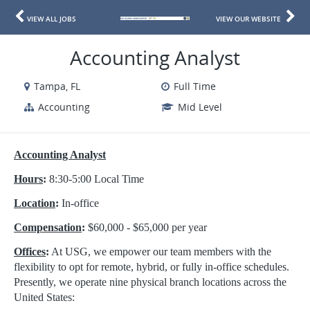
VIEW ALL JOBS
VIEW OUR WEBSITE
Accounting Analyst
Tampa, FL
Full Time
Accounting
Mid Level
Accounting Analyst
Hours
:
8:30-5:00 Local Time
Location
:
In-office
Compensation
:
$60,000 - $65,000 per year
Offices
:
At USG, we empower our team members with the
flexibility to opt for remote, hybrid, or fully in-office schedules.
Presently, we operate nine physical branch locations across the
United States: