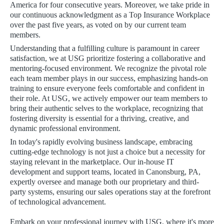
America for four consecutive years. Moreover, we take pride in
our continuous acknowledgment as a Top Insurance Workplace
over the past five years, as voted on by our current team
members.
Understanding that a fulfilling culture is paramount in career
satisfaction, we at USG prioritize fostering a collaborative and
mentoring-focused environment. We recognize the pivotal role
each team member plays in our success, emphasizing hands-on
training to ensure everyone feels comfortable and confident in
their role. At USG, we actively empower our team members to
bring their authentic selves to the workplace, recognizing that
fostering diversity is essential for a thriving, creative, and
dynamic professional environment.
In today's rapidly evolving business landscape, embracing
cutting-edge technology is not just a choice but a necessity for
staying relevant in the marketplace. Our in-house IT
development and support teams, located in Canonsburg, PA,
expertly oversee and manage both our proprietary and third-
party systems, ensuring our sales operations stay at the forefront
of technological advancement.
Embark on your professional journey with USG, where it's more