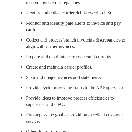
resolve invoice discrepancies.
Identify and collect carrier debits owed to USG.
Monitor and identify paid audits to invoice and pay
carriers.
Collect and process branch invoicing discrepancies to
align with carrier invoices.
Prepare and distribute carrier account currents.
Create and maintain carrier profiles.
Scan and image invoices and statements.
Provide cycle processing status to the AP Supervisor.
Provide ideas to improve process efficiencies to
supervisor and CFO.
Encompass the goal of providing excellent customer
service.
Other duties as assigned.