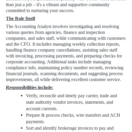
than just a job – it's a vibrant and supportive community
committed to nurturing your success.
The Role Itself
The Accounting Analyst involves investigating and resolving
various queries from agencies, finance and inspection
companies, and sales staff, while communicating with customers
and the CFO. It includes managing weekly collection reports,
handling finance company cancellations, assisting sales staff
with invoicing, processing payments, and preparing checks for
corporate accounting. Additional tasks include managing
compliance info, maintaining policy number records, reviewing
financial journals, scanning documents, and suggesting process
improvements, all while delivering excellent customer service.
Responsibilities include
:
Verify, reconcile and timely pay carrier, trade and
state authority vendor invoices, statements, and
account currents.
Prepare & process checks, wire transfers and ACH
payments.
Sort and identify brokerage invoices to pay and