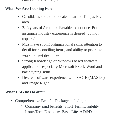
What We Are Looking For:
Candidates should be located near the Tampa, FL
area.
2- 5 years of Accounts Payable experience. Prior
insurance industry experience is desired, but not
required.
Must have strong organizational skills, attention to
detail for reconciling items, and ability to prioritize
work to meet deadlines
Strong Knowledge of Windows based software
applications especially Microsoft Excel, Word and
basic typing skills.
Desired software experience with SAGE (MAS 90)
and Image Right.
What USG has to offer:
Comprehensive Benefits Package including:
Company-paid benefits: Short-Term Disability,
Long-Term Disability, Basic Life, AD&D, and