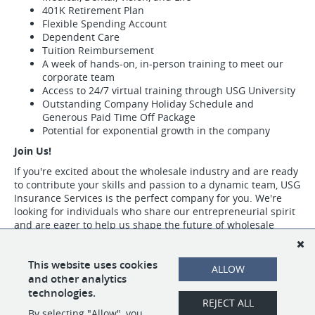
401K Retirement Plan
Flexible Spending Account
Dependent Care
Tuition Reimbursement
A week of hands-on, in-person training to meet our
corporate team
Access to 24/7 virtual training through USG University
Outstanding Company Holiday Schedule and
Generous Paid Time Off Package
Potential for exponential growth in the company
Join Us!
If you're excited about the wholesale industry and are ready
to contribute your skills and passion to a dynamic team, USG
Insurance Services is the perfect company for you. We're
looking for individuals who share our entrepreneurial spirit
and are eager to help us shape the future of wholesale
insurance.
Visit https://www.usgins.com/index.aspx to learn more about our work,
This website uses cookies
ALLOW
our team, and the opportunities we have available.
and other analytics
technologies.
REJECT ALL
By selecting "Allow", you