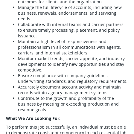
outcomes for clients and the organization.
Manage the full lifecycle of accounts, including new
business, renewals, endorsements, and servicing
needs.
Collaborate with internal teams and carrier partners
to ensure timely processing, placement, and policy
issuance.
Maintain a high level of responsiveness and
professionalism in all communications with agents,
carriers, and internal stakeholders.
Monitor market trends, carrier appetite, and industry
developments to identify new opportunities and stay
competitive.
Ensure compliance with company guidelines,
underwriting standards, and regulatory requirements.
Accurately document account activity and maintain
records within agency management systems.
Contribute to the growth and profitability of the
business by meeting or exceeding production and
revenue goals.
What We Are Looking For:
To perform this job successfully, an individual must be able
to demonstrate consistent competency in each essential job