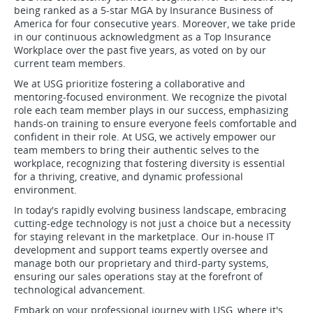
being ranked as a 5-star MGA by Insurance Business of
America for four consecutive years. Moreover, we take pride
in our continuous acknowledgment as a Top Insurance
Workplace over the past five years, as voted on by our
current team members.
We at USG prioritize fostering a collaborative and
mentoring-focused environment. We recognize the pivotal
role each team member plays in our success, emphasizing
hands-on training to ensure everyone feels comfortable and
confident in their role. At USG, we actively empower our
team members to bring their authentic selves to the
workplace, recognizing that fostering diversity is essential
for a thriving, creative, and dynamic professional
environment.
In today's rapidly evolving business landscape, embracing
cutting-edge technology is not just a choice but a necessity
for staying relevant in the marketplace. Our in-house IT
development and support teams expertly oversee and
manage both our proprietary and third-party systems,
ensuring our sales operations stay at the forefront of
technological advancement.
Embark on your professional journey with USG, where it's