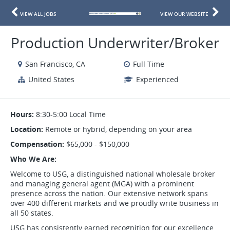
VIEW ALL JOBS
VIEW OUR WEBSITE
Production Underwriter/Broker
San Francisco, CA
Full Time
United States
Experienced
Hours:
8:30-5:00 Local Time
Location:
Remote or hybrid, depending on your area
Compensation:
$65,000 - $150,000
Who We Are:
Welcome to USG, a distinguished national wholesale broker
and managing general agent (MGA) with a prominent
presence across the nation. Our extensive network spans
over 400 different markets and we proudly write business in
all 50 states.
USG has consistently earned recognition for our excellence,