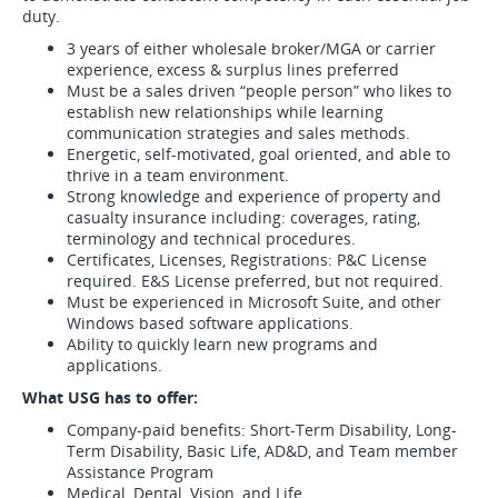
duty.
3 years of either wholesale broker/MGA or carrier
experience, excess & surplus lines preferred
Must be a sales driven “people person” who likes to
establish new relationships while learning
communication strategies and sales methods.
Energetic, self-motivated, goal oriented, and able to
thrive in a team environment.
Strong knowledge and experience of property and
casualty insurance including: coverages, rating,
terminology and technical procedures.
Certificates, Licenses, Registrations: P&C License
required. E&S License preferred, but not required.
Must be experienced in Microsoft Suite, and other
Windows based software applications.
Ability to quickly learn new programs and
applications.
What USG has to offer:
Company-paid benefits: Short-Term Disability, Long-
Term Disability, Basic Life, AD&D, and Team member
Assistance Program
Medical, Dental, Vision, and Life