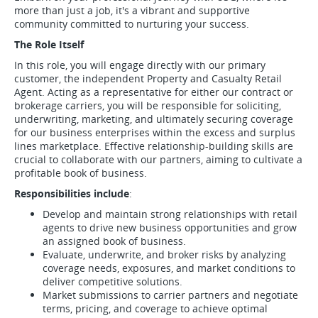
more than just a job, it's a vibrant and supportive
community committed to nurturing your success.
The Role Itself
In this role, you will engage directly with our primary
customer, the independent Property and Casualty Retail
Agent. Acting as a representative for either our contract or
brokerage carriers, you will be responsible for soliciting,
underwriting, marketing, and ultimately securing coverage
for our business enterprises within the excess and surplus
lines marketplace. Effective relationship-building skills are
crucial to collaborate with our partners, aiming to cultivate a
profitable book of business.
Responsibilities include
:
Develop and maintain strong relationships with retail
agents to drive new business opportunities and grow
an assigned book of business.
Evaluate, underwrite, and broker risks by analyzing
coverage needs, exposures, and market conditions to
deliver competitive solutions.
Market submissions to carrier partners and negotiate
terms, pricing, and coverage to achieve optimal