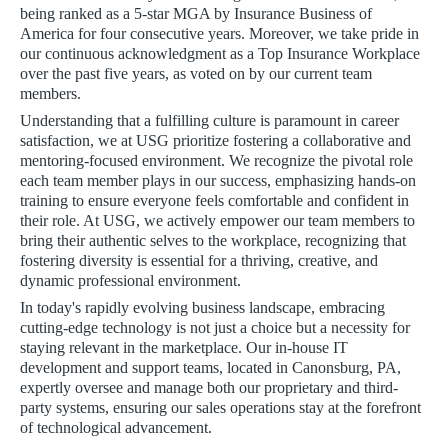
being ranked as a 5-star MGA by Insurance Business of
America for four consecutive years. Moreover, we take pride in
our continuous acknowledgment as a Top Insurance Workplace
over the past five years, as voted on by our current team
members.
Understanding that a fulfilling culture is paramount in career
satisfaction, we at USG prioritize fostering a collaborative and
mentoring-focused environment. We recognize the pivotal role
each team member plays in our success, emphasizing hands-on
training to ensure everyone feels comfortable and confident in
their role. At USG, we actively empower our team members to
bring their authentic selves to the workplace, recognizing that
fostering diversity is essential for a thriving, creative, and
dynamic professional environment.
In today's rapidly evolving business landscape, embracing
cutting-edge technology is not just a choice but a necessity for
staying relevant in the marketplace. Our in-house IT
development and support teams, located in Canonsburg, PA,
expertly oversee and manage both our proprietary and third-
party systems, ensuring our sales operations stay at the forefront
of technological advancement.