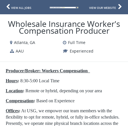
VIEW ALL JOBS
VIEW OUR WEBSITE
Wholesale Insurance Worker's
Compensation Producer
Atlanta, GA
Full Time
AAU
Experienced
Producer/Broker: Workers Compensation
Hours
:
8:30-5:00 Local Time
Location
:
Remote or hybrid, depending on your area
Compensation
:
Based on Experience
Offices
:
At USG, we empower our team members with the
flexibility to opt for remote, hybrid, or fully in-office schedules.
Presently, we operate nine physical branch locations across the