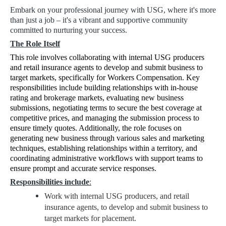
Embark on your professional journey with USG, where it's more
than just a job – it's a vibrant and supportive community
committed to nurturing your success.
The Role Itself
This role involves collaborating with internal USG producers
and retail insurance agents to develop and submit business to
target markets, specifically for Workers Compensation. Key
responsibilities include building relationships with in-house
rating and brokerage markets, evaluating new business
submissions, negotiating terms to secure the best coverage at
competitive prices, and managing the submission process to
ensure timely quotes. Additionally, the role focuses on
generating new business through various sales and marketing
techniques, establishing relationships within a territory, and
coordinating administrative workflows with support teams to
ensure prompt and accurate service responses.
Responsibilities include
:
Work with internal USG producers, and retail
insurance agents, to develop and submit business to
target markets for placement.