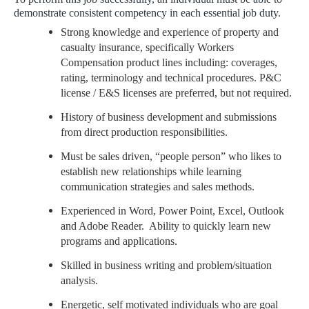
demonstrate consistent competency in each essential job duty.
Strong knowledge and experience of property and
casualty insurance, specifically Workers
Compensation product lines including: coverages,
rating, terminology and technical procedures. P&C
license / E&S licenses are preferred, but not required.
History of business development and submissions
from direct production responsibilities.
Must be sales driven, “people person” who likes to
establish new relationships while learning
communication strategies and sales methods.
Experienced in Word, Power Point, Excel, Outlook
and Adobe Reader. Ability to quickly learn new
programs and applications.
Skilled in business writing and problem/situation
analysis.
Energetic, self motivated individuals who are goal