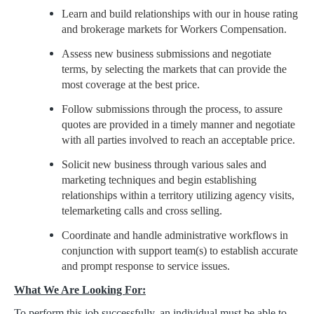
Learn and build relationships with our in house rating
and brokerage markets for Workers Compensation.
Assess new business submissions and negotiate
terms, by selecting the markets that can provide the
most coverage at the best price.
Follow submissions through the process, to assure
quotes are provided in a timely manner and negotiate
with all parties involved to reach an acceptable price.
Solicit new business through various sales and
marketing techniques and begin establishing
relationships within a territory utilizing agency visits,
telemarketing calls and cross selling.
Coordinate and handle administrative workflows in
conjunction with support team(s) to establish accurate
and prompt response to service issues.
What We Are Looking For:
To perform this job successfully, an individual must be able to