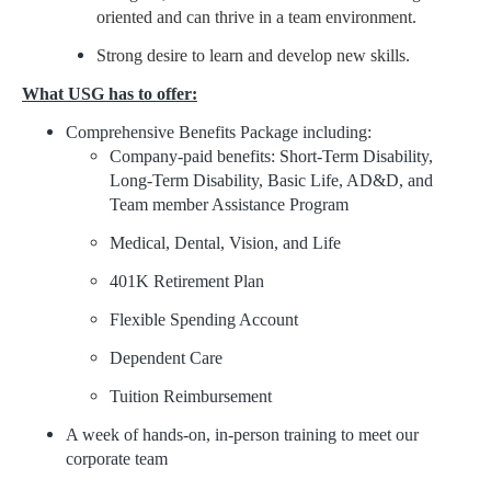
oriented and can thrive in a team environment.
Strong desire to learn and develop new skills.
What USG has to offer:
Comprehensive Benefits Package including:
Company-paid benefits: Short-Term Disability,
Long-Term Disability, Basic Life, AD&D, and
Team member Assistance Program
Medical, Dental, Vision, and Life
401K Retirement Plan
Flexible Spending Account
Dependent Care
Tuition Reimbursement
A week of hands-on, in-person training to meet our
corporate team