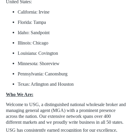
United States:
California: Irvine
Florida: Tampa
Idaho: Sandpoint
Illinois: Chicago
Louisiana: Covington
Minnesota: Shoreview
Pennsylvania: Canonsburg
Texas: Arlington and Houston
Who We Are:
Welcome to USG, a distinguished national wholesale broker and
managing general agent (MGA) with a prominent presence
across the nation. Our extensive network spans over 400
different markets and we proudly write business in all 50 states.
USG has consistently earned recognition for our excellence,