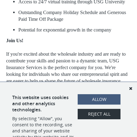
Access to 24/7 virtual training through USG University
Outstanding Company Holiday Schedule and Generous
Paid Time Off Package
Potential for exponential growth in the company
Join Us!
If you're excited about the wholesale industry and are ready to
contribute your skills and passion to a dynamic team, USG
Insurance Services is the perfect company for you. We're
looking for individuals who share our entrepreneurial spirit and
are eager to help us shape the future of wholesale insurance.
Visit https://www.usgins.com/index.aspx to learn more about our
This website uses cookies
ALLOW
work, our team, and the opportunities we have available.
and other analytics
technologies.
REJECT ALL
By selecting "Allow", you
SHARE
APPLY
consent to the recording, use
and sharing of your website
activity by this website and its