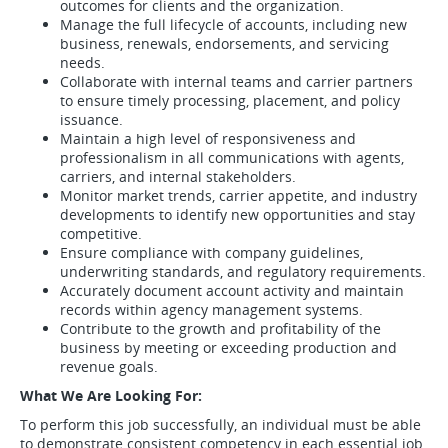
outcomes for clients and the organization.
Manage the full lifecycle of accounts, including new
business, renewals, endorsements, and servicing
needs.
Collaborate with internal teams and carrier partners
to ensure timely processing, placement, and policy
issuance.
Maintain a high level of responsiveness and
professionalism in all communications with agents,
carriers, and internal stakeholders.
Monitor market trends, carrier appetite, and industry
developments to identify new opportunities and stay
competitive.
Ensure compliance with company guidelines,
underwriting standards, and regulatory requirements.
Accurately document account activity and maintain
records within agency management systems.
Contribute to the growth and profitability of the
business by meeting or exceeding production and
revenue goals.
What We Are Looking For:
To perform this job successfully, an individual must be able
to demonstrate consistent competency in each essential job