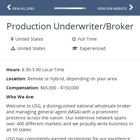
VIEW ALL JOBS
VIEW OUR WEBSITE
Production Underwriter/Broker
United States
Full Time
United States
Experienced
Hours:
8:30-5:00 Local Time
Location:
Remote or hybrid, depending on your area
Compensation:
$65,000 - $150,000
Who We Are:
Welcome to USG, a distinguished national wholesale broker
and managing general agent (MGA) with a prominent
presence across the nation. Our extensive network spans
over 400 different markets and we proudly write business in
all 50 states.
USG has consistently earned recognition for our excellence,