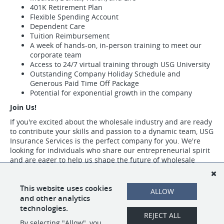
401K Retirement Plan
Flexible Spending Account
Dependent Care
Tuition Reimbursement
A week of hands-on, in-person training to meet our
corporate team
Access to 24/7 virtual training through USG University
Outstanding Company Holiday Schedule and
Generous Paid Time Off Package
Potential for exponential growth in the company
Join Us!
If you're excited about the wholesale industry and are ready
to contribute your skills and passion to a dynamic team, USG
Insurance Services is the perfect company for you. We're
looking for individuals who share our entrepreneurial spirit
and are eager to help us shape the future of wholesale
insurance.
Visit https://www.usgins.com/index.aspx to learn more about our work,
This website uses cookies
ALLOW
our team, and the opportunities we have available.
and other analytics
technologies.
REJECT ALL
By selecting "Allow", you