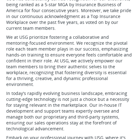
being ranked as a 5-star MGA by Insurance Business of
America for four consecutive years. Moreover, we take pride
in our continuous acknowledgment as a Top Insurance
Workplace over the past five years, as voted on by our
current team members.
We at USG prioritize fostering a collaborative and
mentoring-focused environment. We recognize the pivotal
role each team member plays in our success, emphasizing
hands-on training to ensure everyone feels comfortable and
confident in their role. At USG, we actively empower our
team members to bring their authentic selves to the
workplace, recognizing that fostering diversity is essential
for a thriving, creative, and dynamic professional
environment.
In today's rapidly evolving business landscape, embracing
cutting-edge technology is not just a choice but a necessity
for staying relevant in the marketplace. Our in-house IT
development and support teams expertly oversee and
manage both our proprietary and third-party systems,
ensuring our sales operations stay at the forefront of
technological advancement.
Embark on your professional journey with USG, where it's