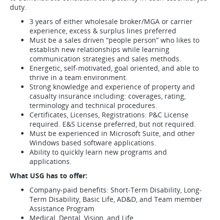
duty.
3 years of either wholesale broker/MGA or carrier
experience, excess & surplus lines preferred
Must be a sales driven “people person” who likes to
establish new relationships while learning
communication strategies and sales methods.
Energetic, self-motivated, goal oriented, and able to
thrive in a team environment.
Strong knowledge and experience of property and
casualty insurance including: coverages, rating,
terminology and technical procedures.
Certificates, Licenses, Registrations: P&C License
required. E&S License preferred, but not required.
Must be experienced in Microsoft Suite, and other
Windows based software applications.
Ability to quickly learn new programs and
applications.
What USG has to offer:
Company-paid benefits: Short-Term Disability, Long-
Term Disability, Basic Life, AD&D, and Team member
Assistance Program
Medical, Dental, Vision, and Life