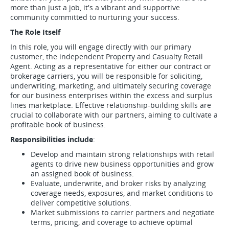
more than just a job, it's a vibrant and supportive
community committed to nurturing your success.
The Role Itself
In this role, you will engage directly with our primary
customer, the independent Property and Casualty Retail
Agent. Acting as a representative for either our contract or
brokerage carriers, you will be responsible for soliciting,
underwriting, marketing, and ultimately securing coverage
for our business enterprises within the excess and surplus
lines marketplace. Effective relationship-building skills are
crucial to collaborate with our partners, aiming to cultivate a
profitable book of business.
Responsibilities include
:
Develop and maintain strong relationships with retail
agents to drive new business opportunities and grow
an assigned book of business.
Evaluate, underwrite, and broker risks by analyzing
coverage needs, exposures, and market conditions to
deliver competitive solutions.
Market submissions to carrier partners and negotiate
terms, pricing, and coverage to achieve optimal