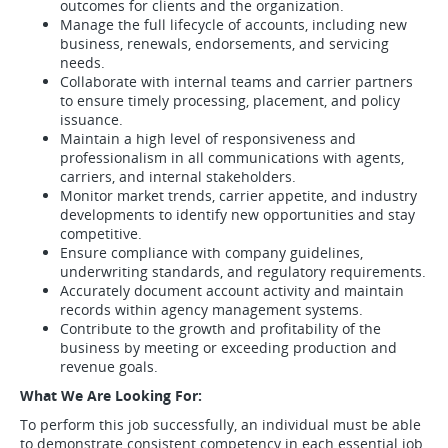
outcomes for clients and the organization.
Manage the full lifecycle of accounts, including new
business, renewals, endorsements, and servicing
needs.
Collaborate with internal teams and carrier partners
to ensure timely processing, placement, and policy
issuance.
Maintain a high level of responsiveness and
professionalism in all communications with agents,
carriers, and internal stakeholders.
Monitor market trends, carrier appetite, and industry
developments to identify new opportunities and stay
competitive.
Ensure compliance with company guidelines,
underwriting standards, and regulatory requirements.
Accurately document account activity and maintain
records within agency management systems.
Contribute to the growth and profitability of the
business by meeting or exceeding production and
revenue goals.
What We Are Looking For:
To perform this job successfully, an individual must be able
to demonstrate consistent competency in each essential job