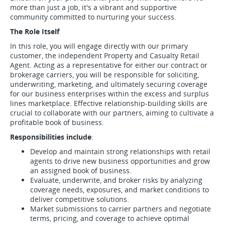
more than just a job, it's a vibrant and supportive
community committed to nurturing your success.
The Role Itself
In this role, you will engage directly with our primary
customer, the independent Property and Casualty Retail
Agent. Acting as a representative for either our contract or
brokerage carriers, you will be responsible for soliciting,
underwriting, marketing, and ultimately securing coverage
for our business enterprises within the excess and surplus
lines marketplace. Effective relationship-building skills are
crucial to collaborate with our partners, aiming to cultivate a
profitable book of business.
Responsibilities include
:
Develop and maintain strong relationships with retail
agents to drive new business opportunities and grow
an assigned book of business.
Evaluate, underwrite, and broker risks by analyzing
coverage needs, exposures, and market conditions to
deliver competitive solutions.
Market submissions to carrier partners and negotiate
terms, pricing, and coverage to achieve optimal