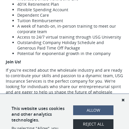
401K Retirement Plan
Flexible Spending Account
Dependent Care
Tuition Reimbursement
A week of hands-on, in-person training to meet our
corporate team
Access to 24/7 virtual training through USG University
Outstanding Company Holiday Schedule and
Generous Paid Time Off Package
Potential for exponential growth in the company
Join Us!
If you're excited about the wholesale industry and are ready
to contribute your skills and passion to a dynamic team, USG
Insurance Services is the perfect company for you. We're
looking for individuals who share our entrepreneurial spirit
and are eager to help us shape the future of wholesale
insurance.
Visit https://www.usgins.com/index.aspx to learn more about our work,
This website uses cookies
ALLOW
our team, and the opportunities we have available.
and other analytics
technologies.
REJECT ALL
By selecting "Allow", you