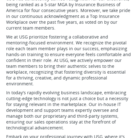
being ranked as a 5-star MGA by Insurance Business of
America for four consecutive years. Moreover, we take pride
in our continuous acknowledgment as a Top Insurance
Workplace over the past five years, as voted on by our
current team members.
We at USG prioritize fostering a collaborative and
mentoring-focused environment. We recognize the pivotal
role each team member plays in our success, emphasizing
hands-on training to ensure everyone feels comfortable and
confident in their role. At USG, we actively empower our
team members to bring their authentic selves to the
workplace, recognizing that fostering diversity is essential
for a thriving, creative, and dynamic professional
environment.
In today's rapidly evolving business landscape, embracing
cutting-edge technology is not just a choice but a necessity
for staying relevant in the marketplace. Our in-house IT
development and support teams expertly oversee and
manage both our proprietary and third-party systems,
ensuring our sales operations stay at the forefront of
technological advancement.
Embark on your professional journey with USG, where it's