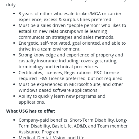
duty.
3 years of either wholesale broker/MGA or carrier
experience, excess & surplus lines preferred
Must be a sales driven “people person” who likes to
establish new relationships while learning
communication strategies and sales methods.
Energetic, self-motivated, goal oriented, and able to
thrive in a team environment.
Strong knowledge and experience of property and
casualty insurance including: coverages, rating,
terminology and technical procedures.
Certificates, Licenses, Registrations: P&C License
required. E&S License preferred, but not required.
Must be experienced in Microsoft Suite, and other
Windows based software applications.
Ability to quickly learn new programs and
applications.
What USG has to offer:
Company-paid benefits: Short-Term Disability, Long-
Term Disability, Basic Life, AD&D, and Team member
Assistance Program
Medical, Dental, Vision, and Life