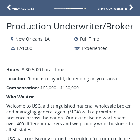
VIEW ALL JOBS
VIEW OUR WEBSITE
Production Underwriter/Broker
New Orleans, LA
Full Time
LA1000
Experienced
Hours:
8:30-5:00 Local Time
Location:
Remote or hybrid, depending on your area
Compensation:
$65,000 - $150,000
Who We Are:
Welcome to USG, a distinguished national wholesale broker
and managing general agent (MGA) with a prominent
presence across the nation. Our extensive network spans
over 400 different markets and we proudly write business in
all 50 states.
USG has consistently earned recognition for our excellence,