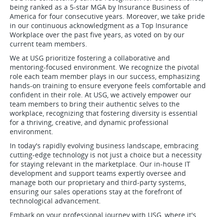
being ranked as a 5-star MGA by Insurance Business of
America for four consecutive years. Moreover, we take pride
in our continuous acknowledgment as a Top Insurance
Workplace over the past five years, as voted on by our
current team members.
We at USG prioritize fostering a collaborative and
mentoring-focused environment. We recognize the pivotal
role each team member plays in our success, emphasizing
hands-on training to ensure everyone feels comfortable and
confident in their role. At USG, we actively empower our
team members to bring their authentic selves to the
workplace, recognizing that fostering diversity is essential
for a thriving, creative, and dynamic professional
environment.
In today's rapidly evolving business landscape, embracing
cutting-edge technology is not just a choice but a necessity
for staying relevant in the marketplace. Our in-house IT
development and support teams expertly oversee and
manage both our proprietary and third-party systems,
ensuring our sales operations stay at the forefront of
technological advancement.
Embark on your professional journey with USG, where it's