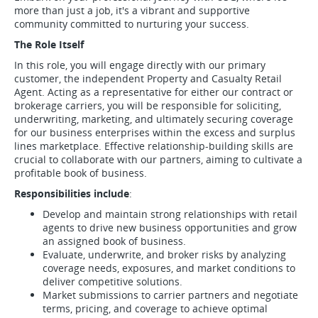
more than just a job, it's a vibrant and supportive
community committed to nurturing your success.
The Role Itself
In this role, you will engage directly with our primary
customer, the independent Property and Casualty Retail
Agent. Acting as a representative for either our contract or
brokerage carriers, you will be responsible for soliciting,
underwriting, marketing, and ultimately securing coverage
for our business enterprises within the excess and surplus
lines marketplace. Effective relationship-building skills are
crucial to collaborate with our partners, aiming to cultivate a
profitable book of business.
Responsibilities include
:
Develop and maintain strong relationships with retail
agents to drive new business opportunities and grow
an assigned book of business.
Evaluate, underwrite, and broker risks by analyzing
coverage needs, exposures, and market conditions to
deliver competitive solutions.
Market submissions to carrier partners and negotiate
terms, pricing, and coverage to achieve optimal