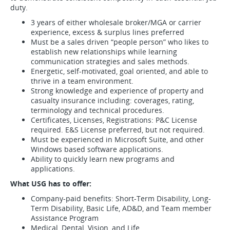
duty.
3 years of either wholesale broker/MGA or carrier
experience, excess & surplus lines preferred
Must be a sales driven “people person” who likes to
establish new relationships while learning
communication strategies and sales methods.
Energetic, self-motivated, goal oriented, and able to
thrive in a team environment.
Strong knowledge and experience of property and
casualty insurance including: coverages, rating,
terminology and technical procedures.
Certificates, Licenses, Registrations: P&C License
required. E&S License preferred, but not required.
Must be experienced in Microsoft Suite, and other
Windows based software applications.
Ability to quickly learn new programs and
applications.
What USG has to offer:
Company-paid benefits: Short-Term Disability, Long-
Term Disability, Basic Life, AD&D, and Team member
Assistance Program
Medical, Dental, Vision, and Life