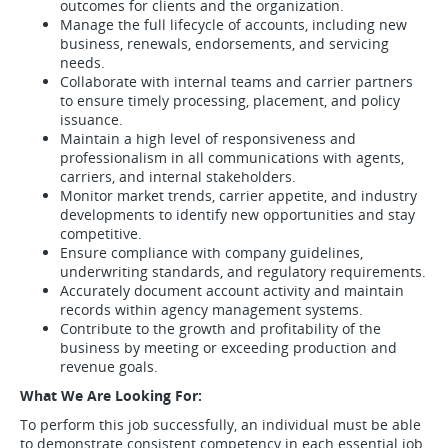
outcomes for clients and the organization.
Manage the full lifecycle of accounts, including new
business, renewals, endorsements, and servicing
needs.
Collaborate with internal teams and carrier partners
to ensure timely processing, placement, and policy
issuance.
Maintain a high level of responsiveness and
professionalism in all communications with agents,
carriers, and internal stakeholders.
Monitor market trends, carrier appetite, and industry
developments to identify new opportunities and stay
competitive.
Ensure compliance with company guidelines,
underwriting standards, and regulatory requirements.
Accurately document account activity and maintain
records within agency management systems.
Contribute to the growth and profitability of the
business by meeting or exceeding production and
revenue goals.
What We Are Looking For:
To perform this job successfully, an individual must be able
to demonstrate consistent competency in each essential job