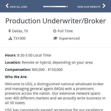
VIEW ALL JOBS
VIEW OUR WEBSITE
Production Underwriter/Broker
Dallas, TX
Full Time
TX1000
Experienced
Hours:
8:30-5:00 Local Time
Location:
Remote or hybrid, depending on your area
Compensation:
$65,000 - $150,000
Who We Are:
Welcome to USG, a distinguished national wholesale broker
and managing general agent (MGA) with a prominent
presence across the nation. Our extensive network spans
over 400 different markets and we proudly write business in
all 50 states.
USG has consistently earned recognition for our excellence,