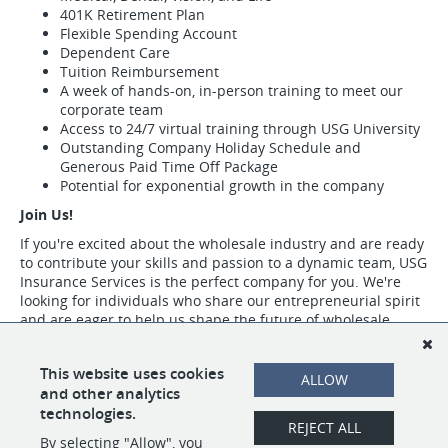
401K Retirement Plan
Flexible Spending Account
Dependent Care
Tuition Reimbursement
A week of hands-on, in-person training to meet our
corporate team
Access to 24/7 virtual training through USG University
Outstanding Company Holiday Schedule and
Generous Paid Time Off Package
Potential for exponential growth in the company
Join Us!
If you're excited about the wholesale industry and are ready
to contribute your skills and passion to a dynamic team, USG
Insurance Services is the perfect company for you. We're
looking for individuals who share our entrepreneurial spirit
and are eager to help us shape the future of wholesale
insurance.
Visit https://www.usgins.com/index.aspx to learn more about our work,
This website uses cookies
ALLOW
our team, and the opportunities we have available.
and other analytics
technologies.
REJECT ALL
By selecting "Allow", you