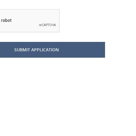
*
SUBMIT APPLICATION