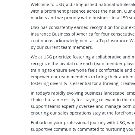
Welcome to USG, a distinguished national wholesa
with a prominent presence across the nation. Our e
markets and we proudly write business in all 50 sta
USG has consistently earned recognition for our ex
Insurance Business of America for four consecutive
continuous acknowledgment as a Top Insurance Work
by our current team members.
We at USG prioritize fostering a collaborative an
recognize the pivotal role each team member plays
training to ensure everyone feels comfortable and co
empower our team members to bring their authentic
fostering diversity is essential for a thriving, crea
In today's rapidly evolving business landscape, emb
choice but a necessity for staying relevant in the
support teams expertly oversee and manage both ou
ensuring our sales operations stay at the forefront
Embark on your professional journey with USG, where 
supportive community committed to nurturing your