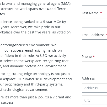
le broker and managing general agent (MGA)
xtensive network spans over 400 different
Last Name
*
tes.
cellence, being ranked as a 5-star MGA by
 years. Moreover, we take pride in our
place over the past five years, as voted on
Email Address
d mentoring-focused environment. We
 in our success, emphasizing hands-on
nfident in their role. At USG, we actively
Phone
*
 selves to the workplace, recognizing that
tive, and dynamic professional environment.
racing cutting-edge technology is not just a
Address
 marketplace. Our in-house IT development and
r proprietary and third-party systems,
 of technological advancement.
it's more than just a job, it's a vibrant and
 success.