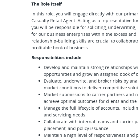
The Role Itself
In this role, you will engage directly with our pri
Casualty Retail Agent. Acting as a representative fo
you will be responsible for soliciting, underwriting
for our business enterprises within the excess and 
relationship-building skills are crucial to collaborat
profitable book of business.
Responsibilities include
:
Develop and maintain strong relationships wi
opportunities and grow an assigned book of 
Evaluate, underwrite, and broker risks by an
market conditions to deliver competitive solut
Market submissions to carrier partners and ne
achieve optimal outcomes for clients and the 
Manage the full lifecycle of accounts, inclu
and servicing needs.
Collaborate with internal teams and carrier p
placement, and policy issuance.
Maintain a high level of responsiveness and 