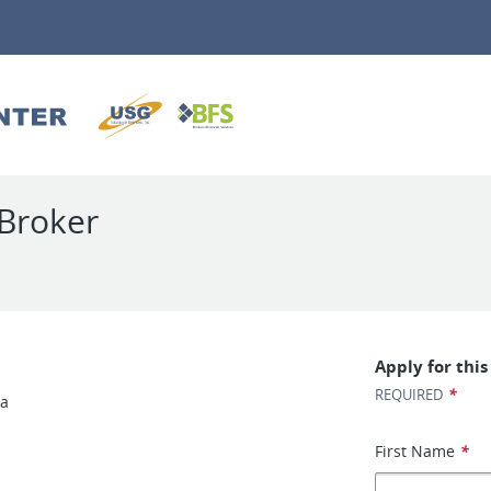
Broker
Apply for this
*
REQUIRED
ea
First Name
*