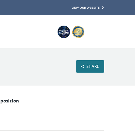
VIEW OUR WEBSITE
SHARE
 position