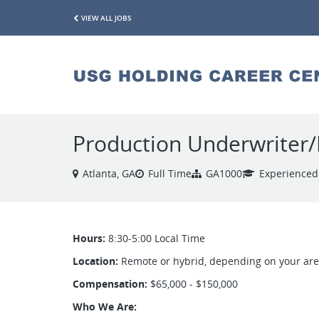
VIEW ALL JOBS
Production Underwriter/
Atlanta, GA
Full Time
GA1000
Experienced
Hours:
8:30-5:00 Local Time
Location:
Remote or hybrid, depending on your ar
Compensation:
$65,000 - $150,000
Who We Are: