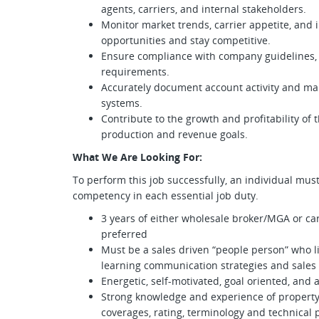
agents, carriers, and internal stakeholders.
Monitor market trends, carrier appetite, and
opportunities and stay competitive.
Ensure compliance with company guidelines, 
requirements.
Accurately document account activity and m
systems.
Contribute to the growth and profitability of
production and revenue goals.
What We Are Looking For:
To perform this job successfully, an individual mus
competency in each essential job duty.
3 years of either wholesale broker/MGA or car
preferred
Must be a sales driven “people person” who li
learning communication strategies and sales
Energetic, self-motivated, goal oriented, and 
Strong knowledge and experience of property
coverages, rating, terminology and technical