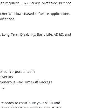
ense required. E&S License preferred, but not
 other Windows based software applications.
lications.
 Long-Term Disability, Basic Life, AD&D, and
et our corporate team
niversity
Generous Paid Time Off Package
any
re ready to contribute your skills and