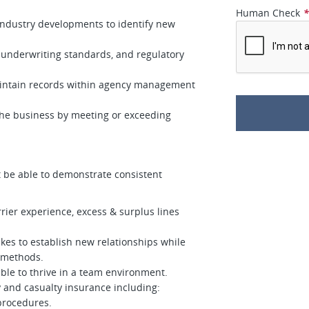
Human Check
 industry developments to identify new
underwriting standards, and regulatory
aintain records within agency management
 the business by meeting or exceeding
t be able to demonstrate consistent
rier experience, excess & surplus lines
kes to establish new relationships while
 methods.
able to thrive in a team environment.
 and casualty insurance including:
 procedures.