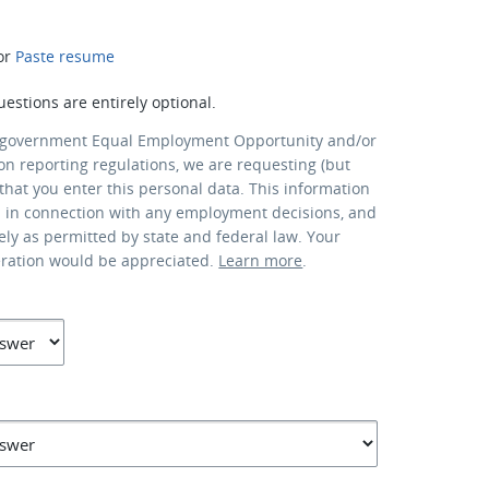
or
Paste resume
uestions are entirely optional.
 government Equal Employment Opportunity and/or
ion reporting regulations, we are requesting (but
that you enter this personal data. This information
d in connection with any employment decisions, and
lely as permitted by state and federal law. Your
eration would be appreciated.
Learn more
.