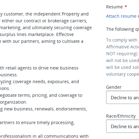
Resume
*
mary customer, the independent Property and
Attach resume
r either our contract or brokerage carriers,
, marketing, and ultimately securing coverage
The following q
surplus lines marketplace. Effective
To comply with
e with our partners, aiming to cultivate a
Affirmative Act
NOT requiring) 
will not be use
will be used so
th retail agents to drive new business
voluntary coop
business.
alyzing coverage needs, exposures, and
Gender
ions.
gotiate terms, pricing, and coverage to
organization.
ding new business, renewals, endorsements,
Race/Ethnicity
artners to ensure timely processing,
professionalism in all communications with