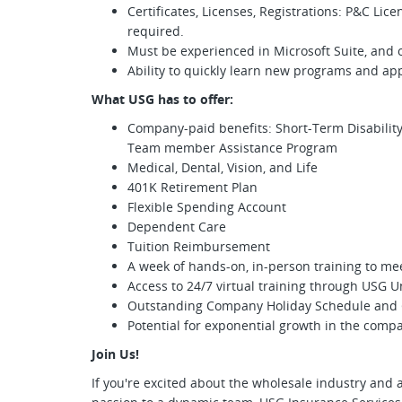
Certificates, Licenses, Registrations: P&C Lic
required.
Must be experienced in Microsoft Suite, and
Ability to quickly learn new programs and app
What USG has to offer:
Company-paid benefits: Short-Term Disability,
Team member Assistance Program
Medical, Dental, Vision, and Life
401K Retirement Plan
Flexible Spending Account
Dependent Care
Tuition Reimbursement
A week of hands-on, in-person training to me
Access to 24/7 virtual training through USG U
Outstanding Company Holiday Schedule and 
Potential for exponential growth in the comp
Join Us!
If you're excited about the wholesale industry and a