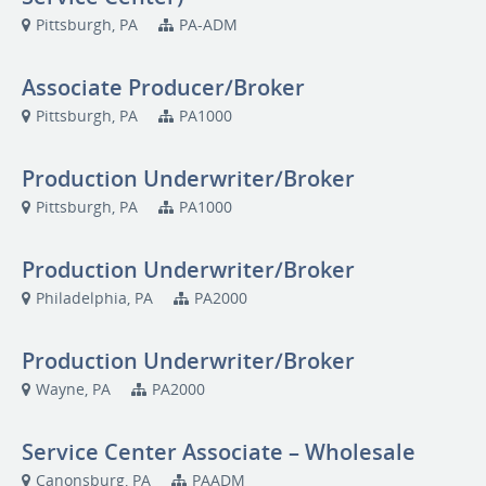
Pittsburgh, PA
PA-ADM
Associate Producer/Broker
Pittsburgh, PA
PA1000
Production Underwriter/Broker
Pittsburgh, PA
PA1000
Production Underwriter/Broker
Philadelphia, PA
PA2000
Production Underwriter/Broker
Wayne, PA
PA2000
Service Center Associate – Wholesale
Canonsburg, PA
PAADM