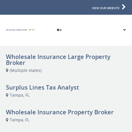
VIEW OUR WEBSITE
Wholesale Insurance Large Property
Broker
(Multiple states)
Surplus Lines Tax Analyst
Tampa, FL
Wholesale Insurance Property Broker
Tampa, FL