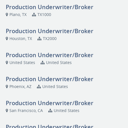
Production Underwriter/Broker
Plano, TX
TX1000
Production Underwriter/Broker
Houston, TX
TX2000
Production Underwriter/Broker
United States
United States
Production Underwriter/Broker
Phoenix, AZ
United States
Production Underwriter/Broker
San Francisco, CA
United States
Production Underwriter/Broker