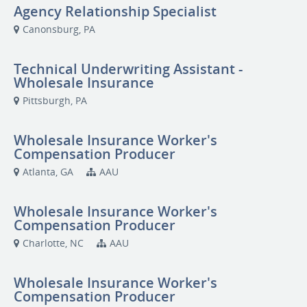
Agency Relationship Specialist
Canonsburg, PA
Technical Underwriting Assistant -
Wholesale Insurance
Pittsburgh, PA
Wholesale Insurance Worker's
Compensation Producer
Atlanta, GA
AAU
Wholesale Insurance Worker's
Compensation Producer
Charlotte, NC
AAU
Wholesale Insurance Worker's
Compensation Producer