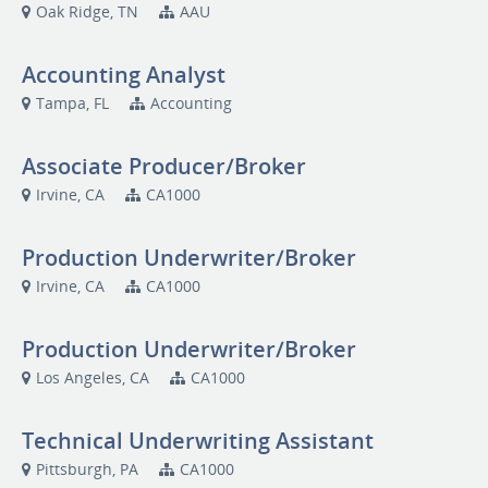
Oak Ridge, TN
AAU
Accounting Analyst
Tampa, FL
Accounting
Associate Producer/Broker
Irvine, CA
CA1000
Production Underwriter/Broker
Irvine, CA
CA1000
Production Underwriter/Broker
Los Angeles, CA
CA1000
Technical Underwriting Assistant
Pittsburgh, PA
CA1000