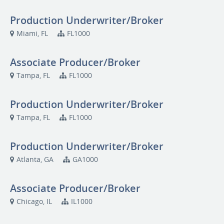
Production Underwriter/Broker
Miami, FL
FL1000
Associate Producer/Broker
Tampa, FL
FL1000
Production Underwriter/Broker
Tampa, FL
FL1000
Production Underwriter/Broker
Atlanta, GA
GA1000
Associate Producer/Broker
Chicago, IL
IL1000