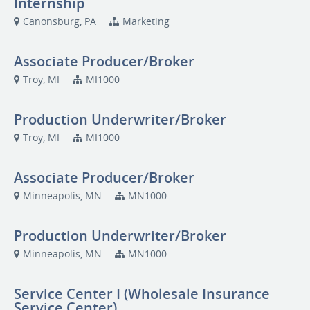
Internship
Canonsburg, PA
Marketing
Associate Producer/Broker
Troy, MI
MI1000
Production Underwriter/Broker
Troy, MI
MI1000
Associate Producer/Broker
Minneapolis, MN
MN1000
Production Underwriter/Broker
Minneapolis, MN
MN1000
Service Center I (Wholesale Insurance
Service Center)