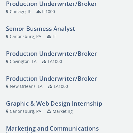
Production Underwriter/Broker
Chicago, IL
IL1000
Senior Business Analyst
Canonsburg, PA
IT
Production Underwriter/Broker
Covington, LA
LA1000
Production Underwriter/Broker
New Orleans, LA
LA1000
Graphic & Web Design Internship
Canonsburg, PA
Marketing
Marketing and Communications