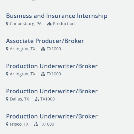
Business and Insurance Internship
Canonsburg, PA
Production
Associate Producer/Broker
Arlington, TX
TX1000
Production Underwriter/Broker
Arlington, TX
TX1000
Production Underwriter/Broker
Dallas, TX
TX1000
Production Underwriter/Broker
Frisco, TX
TX1000