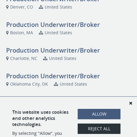
Denver, CO
United States
Production Underwriter/Broker
Boston, MA
United States
Production Underwriter/Broker
Charlotte, NC
United States
Production Underwriter/Broker
Oklahoma City, OK
United States
Production Underwriter/Broker
San Diego, CA
US1000
This website uses cookies
ALLOW
and other analytics
technologies.
Production Underwriter/Broker
REJECT ALL
By selecting "Allow", you
Seattle, WA
US1000